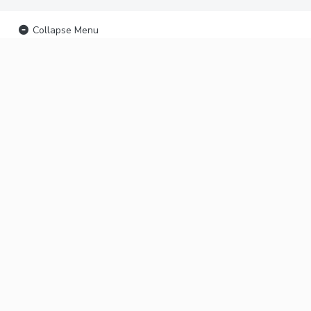
Collapse Menu